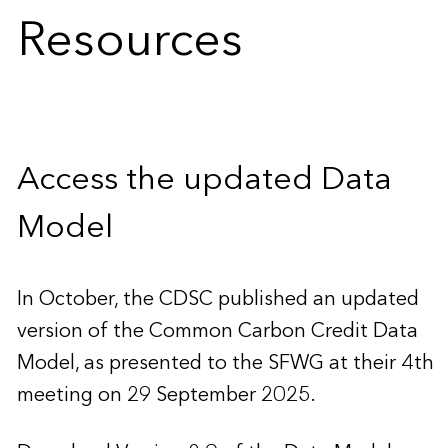
Resources
Access the updated Data
Model
In October, the CDSC published an updated
version of the Common Carbon Credit Data
Model, as presented to the SFWG at their 4th
meeting on 29 September 2025.