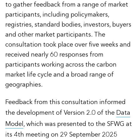
to gather feedback from a range of market
participants, including policymakers,
registries, standard bodies, investors, buyers
and other market participants. The
consultation took place over five weeks and
received nearly 60 responses from
participants working across the carbon
market life cycle and a broad range of
geographies.
Feedback from this consultation informed
the development of Version 2.0 of the
Data
Model
, which was presented to the SFWG at
its 4th meeting on 29 September 2025