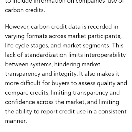
to include information on companies’ use of
carbon credits.
However, carbon credit data is recorded in
varying formats across market participants,
life-cycle stages, and market segments. This
lack of standardization limits interoperability
between systems, hindering market
transparency and integrity. It also makes it
more difficult for buyers to assess quality and
compare credits, limiting transparency and
confidence across the market, and limiting
the ability to report credit use in a consistent
manner.