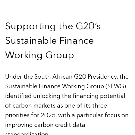
Supporting the G20’s
Sustainable Finance
Working Group
Under the South African G20 Presidency, the
Sustainable Finance Working Group (SFWG)
identified unlocking the financing potential
of carbon markets as one of its three
priorities for 2025, with a particular focus on
improving carbon credit data
standardization.