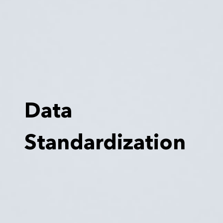
Data
Standardization