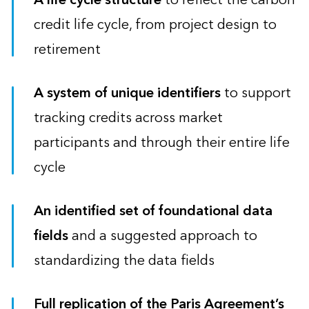
credit life cycle, from project design to
retirement
A system of unique identifiers
to support
tracking credits across market
participants and through their entire life
cycle
An identified set of foundational data
fields
and a suggested approach to
standardizing the data fields
Full replication of the Paris Agreement’s