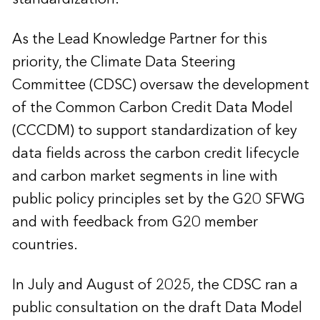
As the Lead Knowledge Partner for this
priority, the Climate Data Steering
Committee (CDSC) oversaw the development
of the Common Carbon Credit Data Model
(CCCDM) to support standardization of key
data fields across the carbon credit lifecycle
and carbon market segments in line with
public policy principles set by the G20 SFWG
and with feedback from G20 member
countries.
In July and August of 2025, the CDSC ran a
public consultation on the draft Data Model