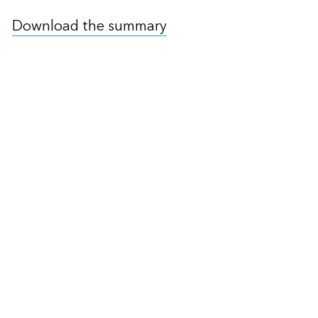
Download the summary
Read the Chair’s Summary
of the 4th Finance Ministers
& Central Bank Governors
Meeting
The 4th FMCBG Chairs Summary noted the
Common Carbon Credit Data Model and the
Climate Data Steering Committee’s plans to