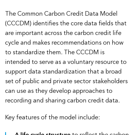
The Common Carbon Credit Data Model
(CCCDM) identifies the core data fields that
are important across the carbon credit life
cycle and makes recommendations on how
to standardize them. The CCCDM is
intended to serve as a voluntary resource to
support data standardization that a broad
set of public and private sector stakeholders
can use as they develop approaches to
recording and sharing carbon credit data.
Key features of the model include:
A life cycle structure
to reflect the carbon