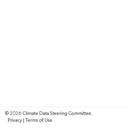
Climate
Data
Steering
Committee
© 2026 Climate Data Steering Committee.
Privacy
|
Terms of Use