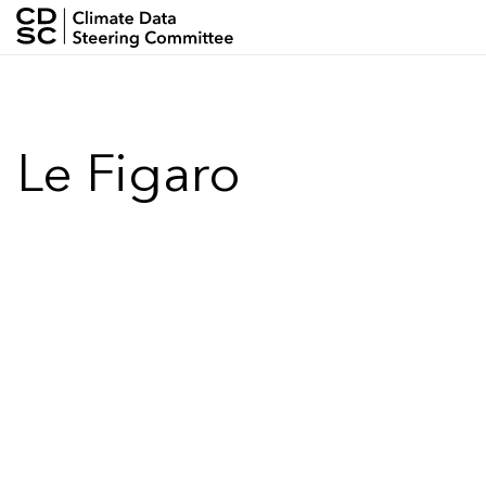
Skip
to
Climate
main
content
Data
Le Figaro
Steering
Committee